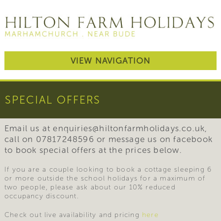
VIEW NAVIGATION
SPECIAL OFFERS
Email us at enquiries@hiltonfarmholidays.co.uk,
call on 07817248596 or message us on facebook
to book special offers at the prices below.
If you are a couple looking to book a cottage sleeping 6
or more outside the school holidays for a maximum of
two people, please ask about our 10% reduced
occupancy discount.
Check out live availability and pricing
here