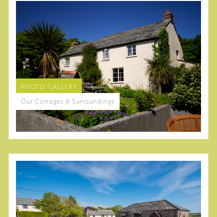
PHOTO GALLERY
Our Cottages & Surroundings