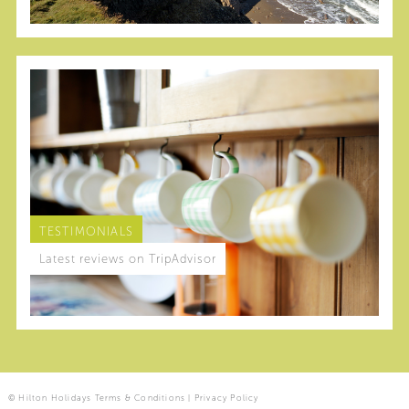
TESTIMONIALS
Latest reviews on TripAdvisor
© Hilton Holidays
Terms & Conditions
|
Privacy Policy