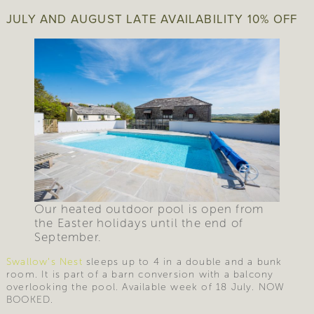
JULY AND AUGUST LATE AVAILABILITY 10% OFF
Our heated outdoor pool is open from
the Easter holidays until the end of
September.
Swallow’s Nest
sleeps up to 4 in a double and a bunk
room. It is part of a barn conversion with a balcony
overlooking the pool. Available week of 18 July. NOW
BOOKED.