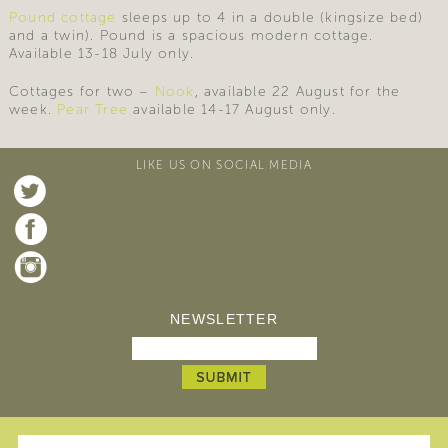
Pound cottage
sleeps up to 4 in a double (kingsize bed)
and a twin). Pound is a spacious modern cottage.
Available 13-18 July only.
Cottages for two –
Nook
, available 22 August for the
week.
Pear Tree
available 14-17 August only.
LIKE US ON SOCIAL MEDIA
NEWSLETTER