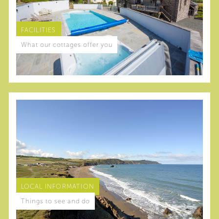
FACILITIES
What our cottages offer you
LOCAL INFORMATION
Things to see and do