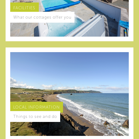
FACILITIES
What our cottages offer you
LOCAL INFORMATION
Things to see and do