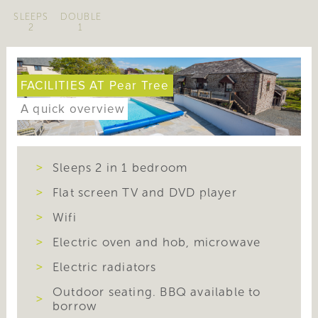
SLEEPS
DOUBLE
2
1
FACILITIES AT Pear Tree
A quick overview
Sleeps 2 in 1 bedroom
Flat screen TV and DVD player
Wifi
Electric oven and hob, microwave
Electric radiators
Outdoor seating. BBQ available to
borrow