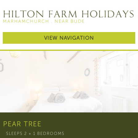
VIEW NAVIGATION
PEAR TREE
SLEEPS 2 + 1 BEDROOMS