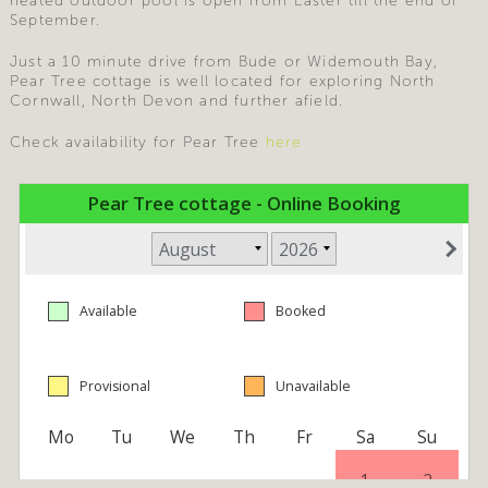
heated outdoor pool is open from Easter till the end of
September.
Just a 10 minute drive from Bude or Widemouth Bay,
Pear Tree cottage is well located for exploring North
Cornwall, North Devon and further afield.
Check availability for Pear Tree
here