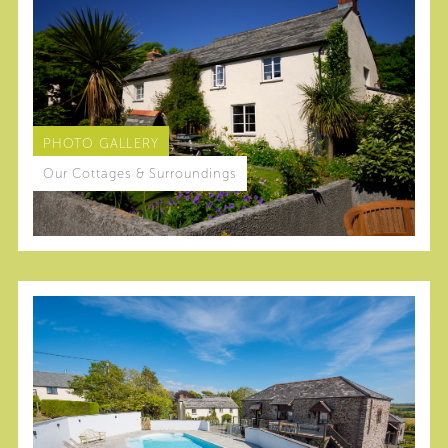
PHOTO GALLERY
Our Cottages & Surroundings