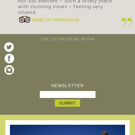
hot-tub exellent – such a lovely place
with stunning views – feeling very
relaxed
LIKE US ON SOCIAL MEDIA
NEWSLETTER