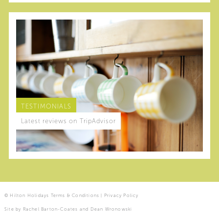
TESTIMONIALS
Latest reviews on TripAdvisor
© Hilton Holidays
Terms & Conditions
|
Privacy Policy
Site by
Rachel Barton-Coates
and
Dean Wronowski