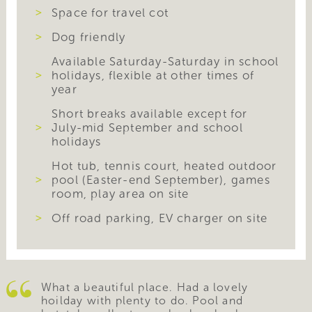
Space for travel cot
Dog friendly
Available Saturday-Saturday in school
holidays, flexible at other times of
year
Short breaks available except for
July-mid September and school
holidays
Hot tub, tennis court, heated outdoor
pool (Easter-end September), games
room, play area on site
Off road parking, EV charger on site
What a beautiful place. Had a lovely
hoilday with plenty to do. Pool and