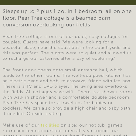
Sleeps up to 2 plus 1 cot in 1 bedroom, all on one
floor. Pear Tree cottage is a beamed barn
conversion overlooking our fields.
Pear Tree cottage is one of our quiet, cosy cottages for
couples. Guests have said “We were looking for a
peaceful place, near the coast but in the countryside and
this was perfect. The nights were so quiet and allowed us
to recharge our batteries after a day of exploring.”
The front door opens onto small entrance hall, which
leads to the other rooms. The well-equipped kitchen has
an electric oven and hob, microwave, fridge with ice box.
There is a TV and DVD player. The living area overlooks
the fields. All cottages have wifi. There is a shower room
with walk in shower and a comfortable double bedroom.
Pear Tree has space for a travel cot for babies or
toddlers. We can also provide a high chair and baby bath
if needed. Outside seating.
Make use of our
facilities
on site; our hot tub, games
room and tennis court are open all year round, our