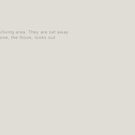
living area. They are set away
 one, the Nook, looks out