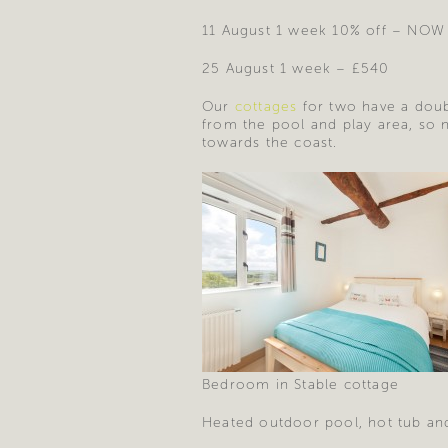
11 August 1 week 10% off – NOW
25 August 1 week – £540
Our
cottages
for two have a doub
from the pool and play area, so 
towards the coast.
Bedroom in Stable cottage
Heated outdoor pool, hot tub and