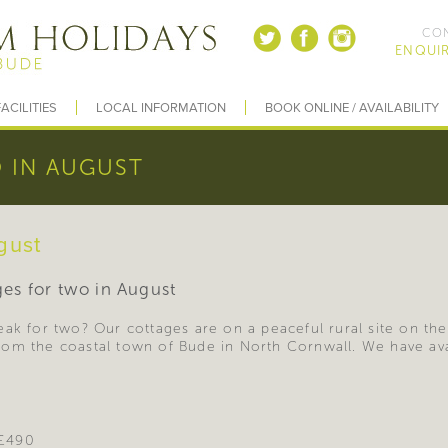
CON
ENQUIR
ACILITIES
LOCAL INFORMATION
BOOK ONLINE / AVAILABILITY
 IN AUGUST
gust
ages for two in August
ak for two? Our cottages are on a peaceful rural site on the
om the coastal town of Bude in North Cornwall. We have avail
 £490