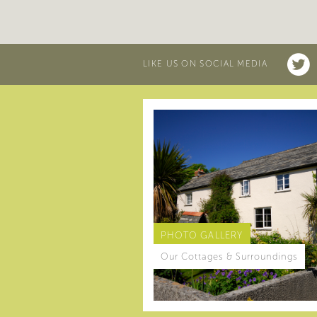
LIKE US ON SOCIAL MEDIA
PHOTO GALLERY
Our Cottages & Surroundings