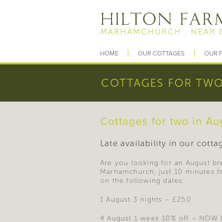
HOME
OUR COTTAGES
OUR F
COTTAGES FOR TWO
Cottages for two in Au
Late availability in our cott
Are you looking for an August bre
Marhamchurch, just 10 minutes fr
on the following dates:
1 August 3 nights – £250
4 August 1 week 10% off – NOW