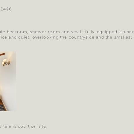
 £490
le bedroom, shower room and small, fully-equipped kitchen/
nice and quiet, overlooking the countryside and the smallest
 tennis court on site.