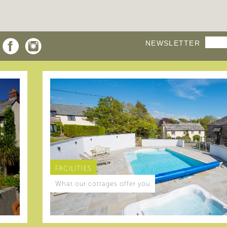
NEWSLETTER
FACILITIES
What our cottages offer you