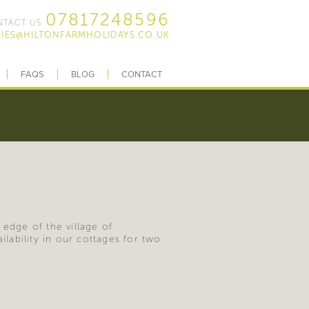
07817248596
TACT US
IES@HILTONFARMHOLIDAYS.CO.UK
FAQS
BLOG
CONTACT
 edge of the village of
ability in our cottages for two