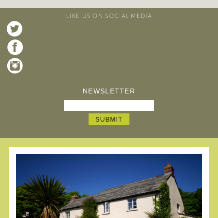
LIKE US ON SOCIAL MEDIA
NEWSLETTER