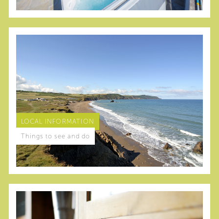
LOCAL INFORMATION
Things to see and do