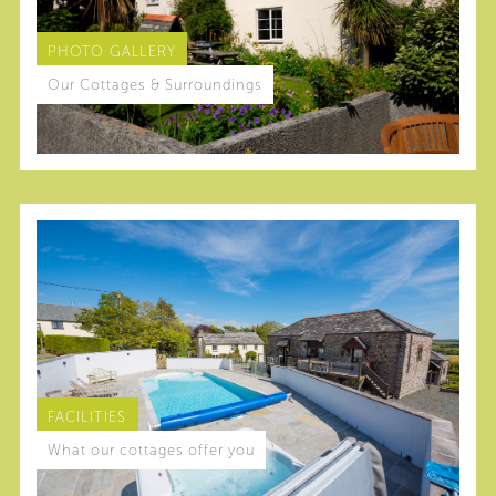
PHOTO GALLERY
Our Cottages & Surroundings
FACILITIES
What our cottages offer you