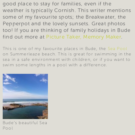
good place to stay for families, even if the
weather is typically Cornish. This writer mentions
some of my favourite spots; the Breakwater, the
Pepperpot and the lovely sunsets. Great photos
too! If you are thinking of family holidays in Bude
find out more at
Picture Taker, Memory Maker
.
This is one of my favourite places in Bude, the
Sea Pool
on Summerleaze beach. This is great for swimming in the
sea in a safe environment with children, or if you want to
swim some lengths in a pool with a difference.
Bude’s beautiful Sea
Pool