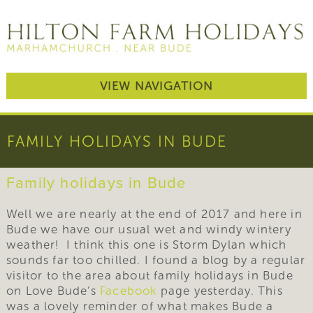
VIEW NAVIGATION
FAMILY HOLIDAYS IN BUDE
Family holidays in Bude
Well we are nearly at the end of 2017 and here in
Bude we have our usual wet and windy wintery
weather! I think this one is Storm Dylan which
sounds far too chilled. I found a blog by a regular
visitor to the area about family holidays in Bude
on Love Bude’s
Facebook
page yesterday. This
was a lovely reminder of what makes Bude a