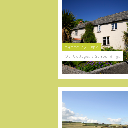
PHOTO GALLERY
Our Cottages & Surroundings