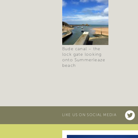
Bude canal – the
lock gate looking
onto Summerleaze
beach
LIKE US ON SOCIAL MEDIA