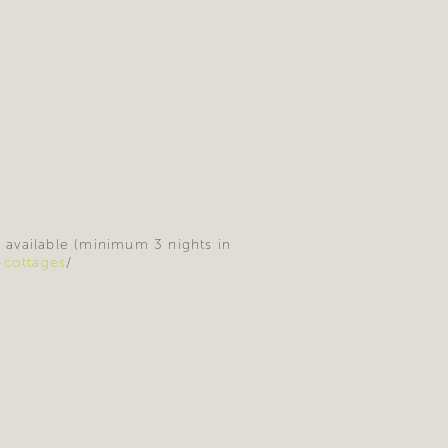
e available (minimum 3 nights in
-cottages
/