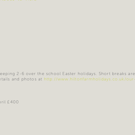
sleeping 2-6 over the school Easter holidays. Short breaks ar
etails and photos at
http://www.hiltonfarmholidays.co.uk/our
pril £400