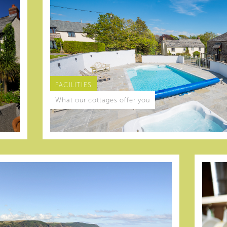
FACILITIES
What our cottages offer you