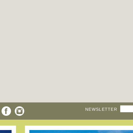
NEWSLETTER