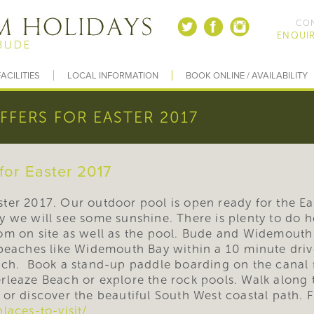
CON
ENQUIR
ACILITIES
LOCAL INFORMATION
BOOK ONLINE / AVAILABILITY
OFFERS FOR EASTER 2017
 for Easter 2017
Easter 2017. Our outdoor pool is open ready for the E
 we will see some sunshine. There is plenty to do he
om on site as well as the pool. Bude and Widemouth 
beaches like Widemouth Bay within a 10 minute drive
ach. Book a stand-up paddle boarding on the canal 
rleaze Beach or explore the rock pools. Walk along 
or discover the beautiful South West coastal path. 
laces-to-visit/