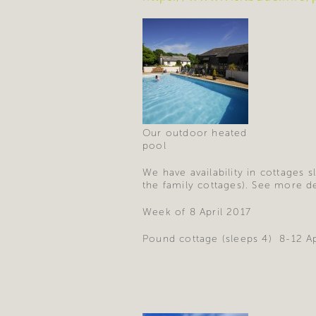
Our outdoor heated
pool
We have availability in cottages 
the family cottages). See more d
Week of 8 April 2017
Pound cottage (sleeps 4) 8-12 A