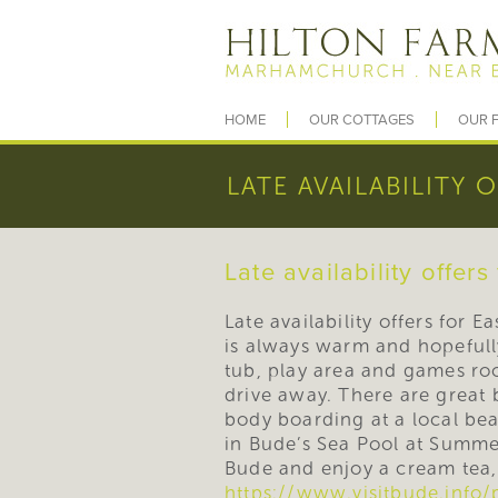
HOME
OUR COTTAGES
OUR F
LATE AVAILABILITY 
Late availability offers
Late availability offers for 
is always warm and hopefully
tub, play area and games ro
drive away. There are great 
body boarding at a local be
in Bude’s Sea Pool at Summe
Bude and enjoy a cream tea, 
https://www.visitbude.info/p