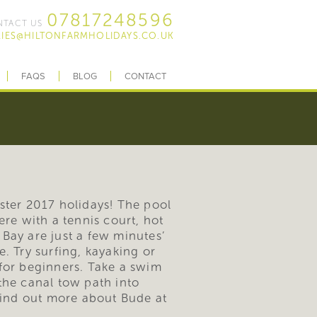
07817248596
TACT US
IES@HILTONFARMHOLIDAYS.CO.UK
FAQS
BLOG
CONTACT
aster 2017 holidays! The pool
re with a tennis court, hot
Bay are just a few minutes’
. Try surfing, kayaking or
for beginners. Take a swim
the canal tow path into
Find out more about Bude at