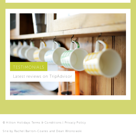
TESTIMONIALS
Latest reviews on TripAdvisor
© Hilton Holidays
Terms & Conditions
|
Privacy Policy
Site by
Rachel Barton-Coates
and
Dean Wronowski