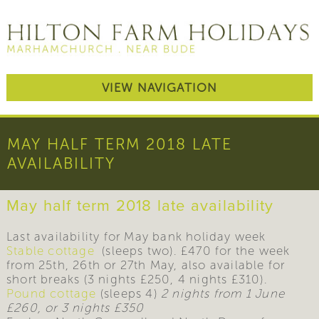
VIEW NAVIGATION
MAY HALF TERM 2018 LATE
AVAILABILITY
May half term 2018 late availability
Last availability for May bank holiday week
Stable cottage
(sleeps two). £470 for the week
from 25th, 26th or 27th May, also available for
short breaks (3 nights £250, 4 nights £310).
Pound cottage
(sleeps 4)
2 nights from 1 June
£260, or 3 nights £350