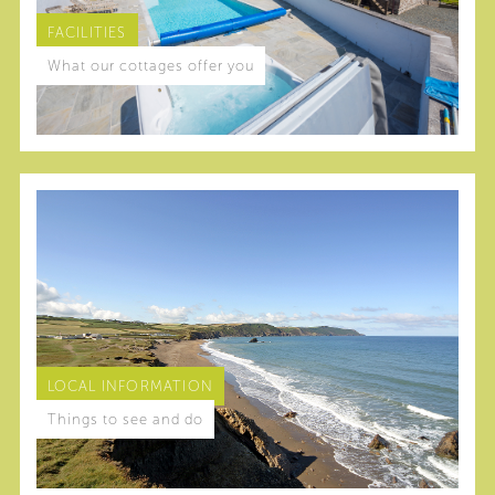
FACILITIES
What our cottages offer you
LOCAL INFORMATION
Things to see and do