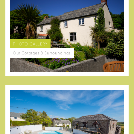
PHOTO GALLERY
Our Cottages & Surroundings