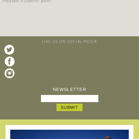
Heated outdoor pool
LIKE US ON SOCIAL MEDIA
NEWSLETTER