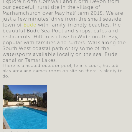
Explore North Cornwall and North Devon from
our peaceful, rural site in the village of
Marhamchurch over May half term 2018. We are
just a few minutes’ drive from the small seaside
town of
Bude
with family-friendly beaches, the
beautiful Bude Sea Pool and shops, cafes and
restaurants. Hilton is close to Widemouth Bay,
popular with families and surfers. Walk along the
South West coastal path or try some of the
watersports available locally on the sea, Bude
canal or Tamar Lakes.
There is a heated outdoor pool, tennis court, hot tub,
play area and games room on site so there is plenty to
do.