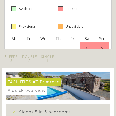
SLEEPS
DOUBLE
SINGLE
5
2
1
FACILITIES AT Primrose
A quick overview
Sleeps 5 in 3 bedrooms