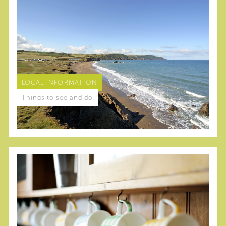
LOCAL INFORMATION
Things to see and do