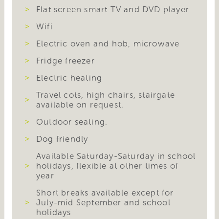
Flat screen smart TV and DVD player
Wifi
Electric oven and hob, microwave
Fridge freezer
Electric heating
Travel cots, high chairs, stairgate
available on request.
Outdoor seating.
Dog friendly
Available Saturday-Saturday in school
holidays, flexible at other times of
year
Short breaks available except for
July-mid September and school
holidays