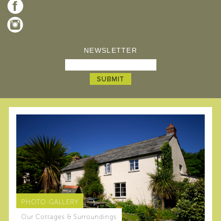
NEWSLETTER
PHOTO GALLERY
Our Cottages & Surroundings