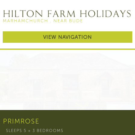
VIEW NAVIGATION
PRIMROSE
SLEEPS 5 + 3 BEDROOMS