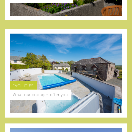
FACILITIES
What our cottages offer you