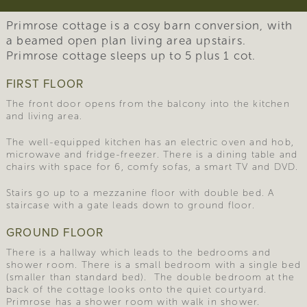
Primrose cottage is a cosy barn conversion, with
a beamed open plan living area upstairs.
Primrose cottage sleeps up to 5 plus 1 cot.
FIRST FLOOR
The front door opens from the balcony into the kitchen
and living area.
The well-equipped kitchen has an electric oven and hob,
microwave and fridge-freezer. There is a dining table and
chairs with space for 6, comfy sofas, a smart TV and DVD.
Stairs go up to a mezzanine floor with double bed. A
staircase with a gate leads down to ground floor.
GROUND FLOOR
There is a hallway which leads to the bedrooms and
shower room. There is a small bedroom with a single bed
(smaller than standard bed). The double bedroom at the
back of the cottage looks onto the quiet courtyard.
Primrose has a shower room with walk in shower.