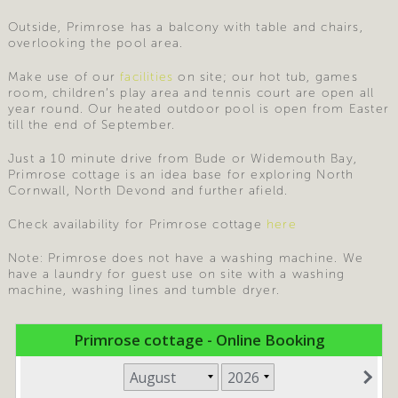
Outside, Primrose has a balcony with table and chairs,
overlooking the pool area.
Make use of our
facilities
on site; our hot tub, games
room, children’s play area and tennis court are open all
year round. Our heated outdoor pool is open from Easter
till the end of September.
Just a 10 minute drive from Bude or Widemouth Bay,
Primrose cottage is an idea base for exploring North
Cornwall, North Devond and further afield.
Check availability for Primrose cottage
here
Note: Primrose does not have a washing machine. We
have a laundry for guest use on site with a washing
machine, washing lines and tumble dryer.