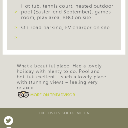
Hot tub, tennis court, heated outdoor
pool (Easter-end September), games
room, play area, BBQ on site
Off road parking, EV charger on site
What a beautiful place. Had a lovely
hoilday with plenty to do. Pool and
hot-tub exellent – such a lovely place
with stunning views – feeling very
relaxed
LIKE US ON SOCIAL MEDIA