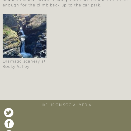
enough for the climb back up to the car park.
Dramatic scenery at
Rocky Valley
LIKE US ON SOCIAL MEDIA