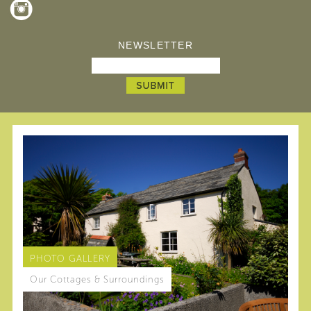
NEWSLETTER
PHOTO GALLERY
Our Cottages & Surroundings