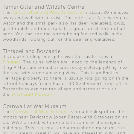
Tamar Otter and Wildlife Centre
The
Tamar Otter and Wildlife Centre
is about 20 minutes
away and well worth a visit. The otters are fascinating to
watch and the small park also has deer, wallabies, owls,
giant rabbits and meerkats. It is great for children of all
ages. You can see the otters being fed and walk in the
woodlands, looking out for the deer and wallabies.
Tintagel and Boscastle
If you are feeling energetic visit the castle ruins at
Tintagel
. The ruins, which are linked to the legends of
King Arthur, are on a dramatic rocky outcrop jutting into
the sea, with some amazing views. This is an English
Heritage property so there is usually lots going on in the
school holidays (open Easter-30 September). Stop off in
Boscastle to explore the village and harbour or visit
the
Witchcraft Museum
.
Cornwall at War Museum
The
Cornwall at War Museum
is on a bleak spot on the
moors near Davidstow (open Easter-end October) on an
old WW2 airfield, with exhibits in some of the original
buildings. This is a small and atmospheric museum, run
by volunteers, great if you have an interest in WW2 and