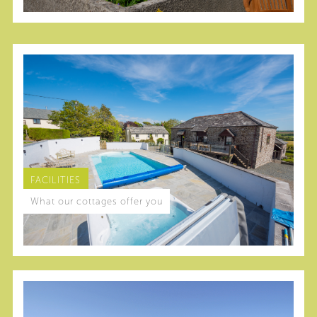
FACILITIES
What our cottages offer you