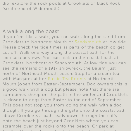
dip, explore the rock pools at Crooklets or Black Rock
(south end of Widemouth).
A walk along the coast
If you feel like a walk, you can walk along the sand from
Crooklets to Northcott Mouth or
Sandymouth
at low tide.
Please check the tide times as parts of the beach do get
cut off! Walk one way along the coastal path for the
spectacular views. You can pick up the coastal path at
Crooklets, Northcott or Sandymouth. At low tide you can
see the remains of a 1917 shipwreck, the Belem, just
north of Northcott Mouth beach. Stop for a cream tea
with Margaret at her
Rustic Tea Rooms
at Northcott
Mouth (open from Easter-September). Dog owners this is
a good walk with a dog but please note that there are
sometimes sheep on the path in the winter and Crooklets
is closed to dogs from Easter to the end of September.
This does not stop you from doing the walk with a dog
though. If you go through the gate onto the coastal path
above Crooklets a path leads down through the cliffs
onto the beach just beyond Crooklets where you can
scramble over the rocks onto the beach. Or park at