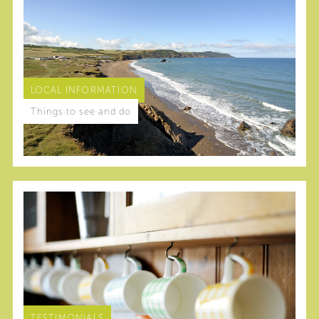
LOCAL INFORMATION
Things to see and do
TESTIMONIALS