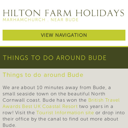
VIEW NAVIGATION
THINGS TO DO AROUND BUDE
Things to do around Bude
We are about 10 minutes away from Bude, a
small seaside town on the beautiful North
Cornwall coast. Bude has won the
British Travel
Awards Best UK Coastal Resort
two years in a
row! Visit the
Tourist Information site
or drop into
their office by the canal to find out more about
Bude.