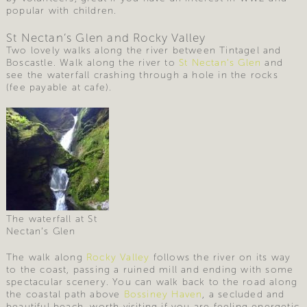
popular with children.
St Nectan’s Glen and Rocky Valley
Two lovely walks along the river between Tintagel and
Boscastle. Walk along the river to
St Nectan’s Glen
and
see the waterfall crashing through a hole in the rocks
(fee payable at cafe).
The waterfall at St
Nectan’s Glen
The walk along
Rocky Valley
follows the river on its way
to the coast, passing a ruined mill and ending with some
spectacular scenery. You can walk back to the road along
the coastal path above
Bossiney Haven
, a secluded and
beautiful beach, worth visiting if you are feeling energetic