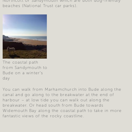
Northcott or Sandymouth which are both dog-friendly
beaches (National Trust car parks).
The coastal path
from Sandymouth to
Bude on a winter’s
day
You can walk from Marhamchurch into Bude along the
canal and go along to the breakwater at the end of
harbour – at low tide you can walk out along the
breakwater. Or head south from Bude towards
Widemouth Bay along the coastal path to take in more
fantastic views of the rocky coastline.