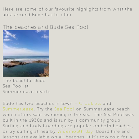
Here are some of our favourite highlights from what the
area around Bude has to offer.
The beaches and Bude Sea Pool
The beautiful Bude
Sea Pool at
Summerleaze beach.
Bude has two beaches in town –
Crooklets
and
Summerleaze
. Try the
Sea Pool
on Summerleaze beach
which offers safe swimming in the sea. The Sea Pool was
built in the 1930s and is run by a community group.
Surfing and body boarding are popular on both beaches,
or try surfing at nearby
Widemouth Bay
. Board hire and
lessons are available on all beaches. If it’s too cold for a