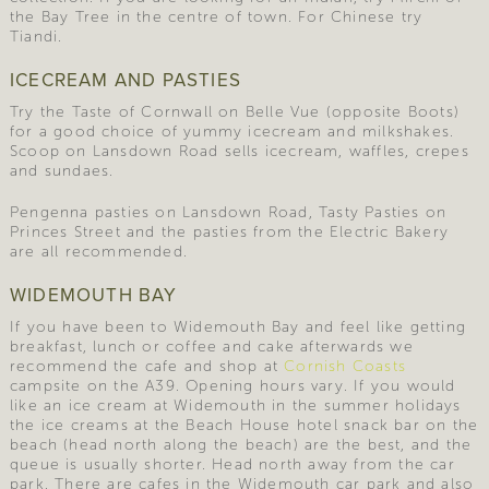
the Bay Tree in the centre of town. For Chinese try
Tiandi.
ICECREAM AND PASTIES
Try the Taste of Cornwall on Belle Vue (opposite Boots)
for a good choice of yummy icecream and milkshakes.
Scoop on Lansdown Road sells icecream, waffles, crepes
and sundaes.
Pengenna pasties on Lansdown Road, Tasty Pasties on
Princes Street and the pasties from the Electric Bakery
are all recommended.
WIDEMOUTH BAY
If you have been to Widemouth Bay and feel like getting
breakfast, lunch or coffee and cake afterwards we
recommend the cafe and shop at
Cornish Coasts
campsite on the A39. Opening hours vary. If you would
like an ice cream at Widemouth in the summer holidays
the ice creams at the Beach House hotel snack bar on the
beach (head north along the beach) are the best, and the
queue is usually shorter. Head north away from the car
park. There are cafes in the Widemouth car park and also