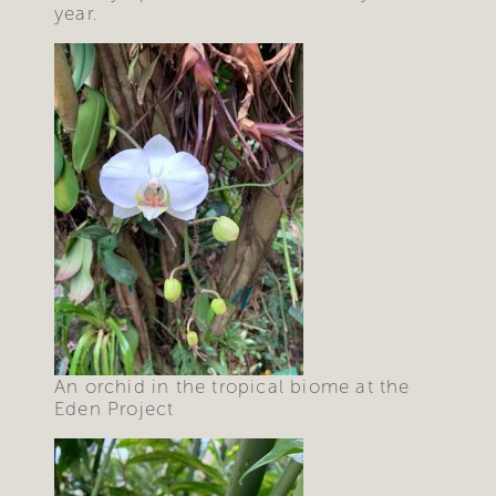
year.
An orchid in the tropical biome at the
Eden Project