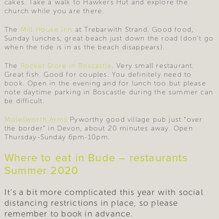
cakes. Take a walk to Hawkers Hut and explore the
church while you are there.
The
Mill House Inn
at Trebarwith Strand. Good food,
Sunday lunches, great beach just down the road (don’t go
when the tide is in as the beach disappears).
The
Rocket Store in Boscastle
. Very small restaurant.
Great fish. Good for couples. You definitely need to
book. Open in the evening and for lunch too but please
note daytime parking in Boscastle during the summer can
be difficult.
Molesworth Arms
Pyworthy good village pub just “over
the border” in Devon, about 20 minutes away. Open
Thursday-Sunday 6pm-10pm.
Where to eat in Bude – restaurants
Summer 2020
It’s a bit more complicated this year with social
distancing restrictions in place, so please
remember to book in advance.