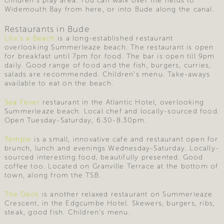
children’s play area. You can walk over the fields to
Widemouth Bay from here, or into Bude along the canal.
Restaurants in Bude
Life’s a Beach
is a long-established restaurant
overlooking Summerleaze beach. The restaurant is open
for breakfast until 7pm for food. The bar is open till 9pm
daily. Good range of food and the fish, burgers, curries,
salads are recommended. Children’s menu. Take-aways
available to eat on the beach.
Sea Fever
restaurant in the Atlantic Hotel, overlooking
Summerleaze beach. Local chef and locally-sourced food.
Open Tuesday-Saturday, 6.30-8.30pm.
Temple
is a small, innovative cafe and restaurant open for
brunch, lunch and evenings Wednesday-Saturday. Locally-
sourced interesting food, beautifully presented. Good
coffee too. Located on Granville Terrace at the bottom of
town, along from the TSB.
The Deck
is another relaxed restaurant on Summerleaze
Crescent, in the Edgcumbe Hotel. Skewers, burgers, ribs,
steak, good fish. Children’s menu.