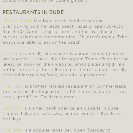
Check their website for opening hours.
RESTAURANTS IN BUDE
Life’s a Beach
is a long-established restaurant
overlooking Summerleaze beach, usually open 10-8.30
(bar 9.30). Good range of food and the fish, burgers,
curries, salads are recommended. Children’s menu. Take-
aways available to eat on the beach.
Temple
is a small, innovative restaurant. Opening hours
are seasonal – check their Instagram TempleBude for the
latest, or book on their website. Small plates and drinks
on the terrace or the full menu in the restaurant. Locally-
sourced interesting food, beautifully presented.
The Deck
is another relaxed restaurant on Summerleaze
Crescent, in the Edgcumbe Hotel. Skewers, burgers, ribs,
steak, good fish. Children’s menu.
La Bocca
is a small traditional Italian pizzeria in Bude.
They will also do take away and deliver to Hilton Farm
Holidays.
The Bank
is a popular tapas bar. Open Tuesday to