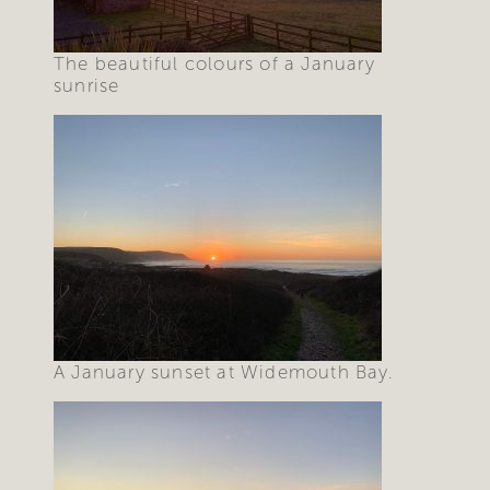
The beautiful colours of a January
sunrise
A January sunset at Widemouth Bay.