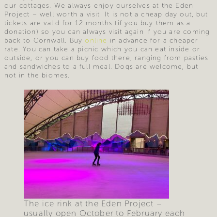
our cottages. We always enjoy ourselves at the Eden
Project – well worth a visit. It is not a cheap day out, but
tickets are valid for 12 months (if you buy them as a
donation) so you can always visit again if you are coming
back to Cornwall. Buy
online
in advance for a cheaper
rate. You can take a picnic which you can eat inside or
outside, or you can buy food there, ranging from pasties
and sandwiches to a full meal. Dogs are welcome, but
not in the biomes.
The ice rink at the Eden Project –
usually open October to February each