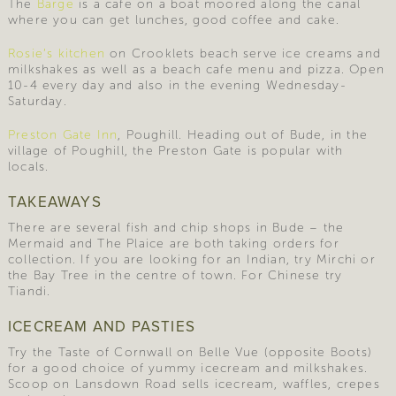
The
Barge
is a cafe on a boat moored along the canal
where you can get lunches, good coffee and cake.
Rosie’s kitchen
on Crooklets beach serve ice creams and
milkshakes as well as a beach cafe menu and pizza. Open
10-4 every day and also in the evening Wednesday-
Saturday.
Preston Gate Inn
, Poughill. Heading out of Bude, in the
village of Poughill, the Preston Gate is popular with
locals.
TAKEAWAYS
There are several fish and chip shops in Bude – the
Mermaid and The Plaice are both taking orders for
collection. If you are looking for an Indian, try Mirchi or
the Bay Tree in the centre of town. For Chinese try
Tiandi.
ICECREAM AND PASTIES
Try the Taste of Cornwall on Belle Vue (opposite Boots)
for a good choice of yummy icecream and milkshakes.
Scoop on Lansdown Road sells icecream, waffles, crepes