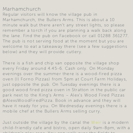
Marhamchurch
Regular visitors will know the village pub in
Marhamchurch, the Bullers Arms. This is about a 10
minute walk but there aren’t any street lights, so please
remember a torch if you are planning a walk back along
the lane. Find the pub on Facebook or call 01288 361277.
The pub is not serving food at the moment but you are
welcome to eat a takeaway there (see a few suggestions
below) and they will provide cutlery.
There is a fish and chip van opposite the village shop
every Friday around 4.45-6. Cash only. On Monday
evenings over the summer there is a wood-fired pizza
oven (Il Forno Pizzas) from 5pm at Court Farm Holidays,
just opposite the pub. On Tuesday evenings there is a
good wood fired pizza oven in Stratton in the public car
park next to the King’s Arms – Alex’s Wood Fired Pizzas
@AlexsWoodFiredPizza. Book in advance and they will
have it ready for you. On Wednesday evenings there is a
mobile chef at the Bullers Arms selling curry.
Just outside the village by the canal the
Weir
is a modern
child-friendly cafe and bistro, open daily 9am-8pm, with a