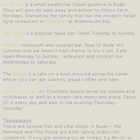
La Bocca
is a small traditional Italian pizzeria in Bude.
They will also do take away and deliver to Hilton Farm
Holidays. Owned by the family that run the modern Italian
style restaurant at
Elements
at Widemouth Bay.
The Bank
is a popular tapas bar. Open Tuesday to Sunday.
Potters
restaurant and cocktail bar. New to Bude this
summer and we haven’t had chance to try it yet. Cafe
open Monday to Sunday, restaurant and cocktail bar
Wednesday to Saturday.
The
Barge
is a cafe on a boat moored along the canal
where you can get lunches, good coffee and cake.
Rosie’s kitchen
on Crooklets beach serve ice creams and
milkshakes as well as a beach cafe menu and pizza. Open
10-4 every day and also in the evening Thursday-
Saturday.
Takeaways
There are several fish and chip shops in Bude – the
Mermaid and The Plaice are both taking orders for
collection. If you are looking for an Indian, try Mirchi or