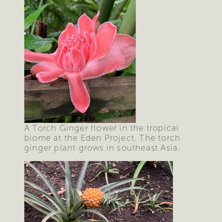
A Torch Ginger flower in the tropical
biome at the Eden Project. The torch
ginger plant grows in southeast Asia.