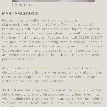
Cream teas…
MARHAMCHURCH
Regular visitors will know the village pub in
Marhamchurch, the Bullers Arms. This is about a 10
minute walk but there aren’t any street lights, so please
remember a torch if you are planning a walk back along
the lane. Find the pub on Facebook or call 01288 361277.
The pub is not currently serving food. However… there is
a mobile chef outside the pub serving serving curry on a
Wednesday evening and a roast lunch on Sundays. You
are welcome to eat this in the pub and they can provide
plates and cutlery.
Also check out
Potters Fish N Things
– good fish and
chips. Outside the Bullers Arms every other Friday and in
other local villages too. You can see the schedule and
order online through their website
Just outside the village by the canal the
Weir
is a modern
child-friendly cafe and bistro, open daily 9am-evenings,
with a children’s play area. You can walk over the fields to
Widemouth Bay from here, or into Bude along the canal.