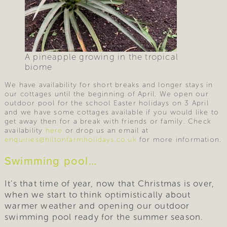
A pineapple growing in the tropical
biome
We have availability for short breaks and longer stays in
our cottages until the beginning of April. We open our
outdoor pool for the school Easter holidays on 3 April
and we have some cottages available if you would like to
get away then for a break with friends or family. Check
availability
here
or drop us an email at
enquiries@hiltonfarmholidays.co.uk
for more information.
Swimming pool…
It’s that time of year, now that Christmas is over,
when we start to think optimistically about
warmer weather and opening our outdoor
swimming pool ready for the summer season.