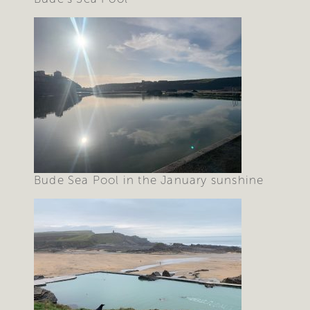
Bude Sea Pool in the January sunshine