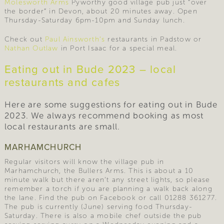
Molesworth Arms
Pyworthy good village pub just “over
the border” in Devon, about 20 minutes away. Open
Thursday-Saturday 6pm-10pm and Sunday lunch.
Check out
Paul Ainsworth’s
restaurants in Padstow or
Nathan Outlaw
in Port Isaac for a special meal.
Eating out in Bude 2023 – local
restaurants and cafes
Here are some suggestions for eating out in Bude
2023. We always recommend booking as most
local restaurants are small.
MARHAMCHURCH
Regular visitors will know the village pub in
Marhamchurch, the Bullers Arms. This is about a 10
minute walk but there aren’t any street lights, so please
remember a torch if you are planning a walk back along
the lane. Find the pub on Facebook or call 01288 361277.
The pub is currently (June) serving food Thursday-
Saturday. There is also a mobile chef outside the pub