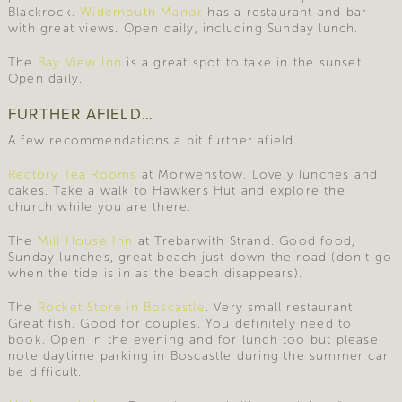
Blackrock.
Widemouth Manor
has a restaurant and bar
with great views. Open daily, including Sunday lunch.
The
Bay View Inn
is a great spot to take in the sunset.
Open daily.
FURTHER AFIELD…
A few recommendations a bit further afield.
Rectory Tea Rooms
at Morwenstow. Lovely lunches and
cakes. Take a walk to Hawkers Hut and explore the
church while you are there.
The
Mill House Inn
at Trebarwith Strand. Good food,
Sunday lunches, great beach just down the road (don’t go
when the tide is in as the beach disappears).
The
Rocket Store in Boscastle
. Very small restaurant.
Great fish. Good for couples. You definitely need to
book. Open in the evening and for lunch too but please
note daytime parking in Boscastle during the summer can
be difficult.