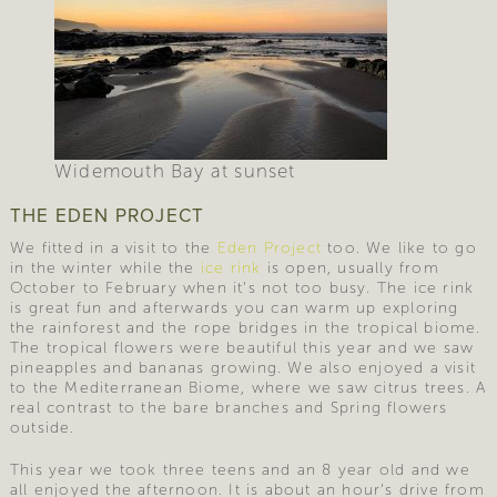
Widemouth Bay at sunset
THE EDEN PROJECT
We fitted in a visit to the
Eden Project
too. We like to go
in the winter while the
ice rink
is open, usually from
October to February when it’s not too busy. The ice rink
is great fun and afterwards you can warm up exploring
the rainforest and the rope bridges in the tropical biome.
The tropical flowers were beautiful this year and we saw
pineapples and bananas growing. We also enjoyed a visit
to the Mediterranean Biome, where we saw citrus trees. A
real contrast to the bare branches and Spring flowers
outside.
This year we took three teens and an 8 year old and we
all enjoyed the afternoon. It is about an hour’s drive from