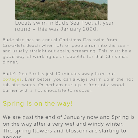
Locals swim in Bude Sea Pool all year
round – this was January 2020.
Bude also has an annual Christmas Day swim from
Crooklets Beach when lots of people run into the sea –
and usually straight out again, screaming. This must be a
good way of working up an appetite for that Christmas
dinner.
Bude’s Sea Pool is just 10 minutes away from our
cottages
. Even better, you can always warm up in the hot
tub afterwards. Or perhaps curl up in front of a wood
burner with a hot chocolate to recover.
Spring is on the way!
We are past the end of January now and Spring is
on the way after a very wet and windy winter.
The spring flowers and blossom are starting to
appear.