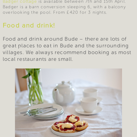
Badger cottage
is available between 7th and 15th April.
Badger is a barn conversion sleeping 6, with a balcony
overlooking the pool. From £420 for 3 nights.
Food and drink!
Food and drink around Bude – there are lots of
great places to eat in Bude and the surrounding
villages. We always recommend booking as most
local restaurants are small.