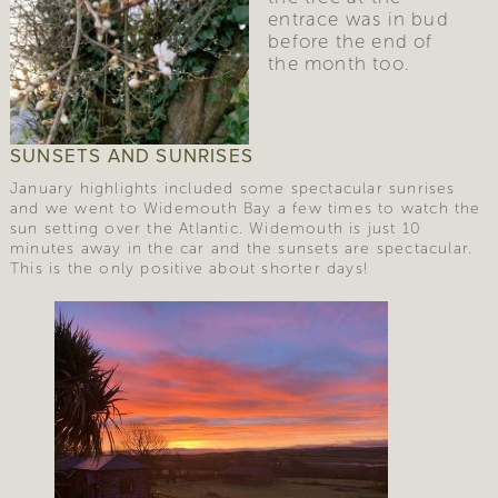
entrace was in bud 
before the end of 
the month too. 
SUNSETS AND SUNRISES
January highlights included some spectacular sunrises
and we went to Widemouth Bay a few times to watch the
sun setting over the Atlantic. Widemouth is just 10
minutes away in the car and the sunsets are spectacular.
This is the only positive about shorter days!