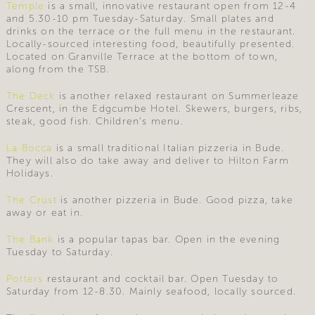
Temple
is a small, innovative restaurant open from 12-4
and 5.30-10 pm Tuesday-Saturday. Small plates and
drinks on the terrace or the full menu in the restaurant.
Locally-sourced interesting food, beautifully presented.
Located on Granville Terrace at the bottom of town,
along from the TSB.
The Deck
is another relaxed restaurant on Summerleaze
Crescent, in the Edgcumbe Hotel. Skewers, burgers, ribs,
steak, good fish. Children’s menu.
La Bocca
is a small traditional Italian pizzeria in Bude.
They will also do take away and deliver to Hilton Farm
Holidays.
The Crust
is another pizzeria in Bude. Good pizza, take
away or eat in.
The Bank
is a popular tapas bar. Open in the evening
Tuesday to Saturday.
Potters
restaurant and cocktail bar. Open Tuesday to
Saturday from 12-8.30. Mainly seafood, locally sourced.