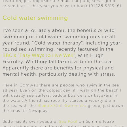
Tearoom, just opposite the main car park, serve good
cream teas – this year you have to book (01288 361946).
Cold water swimming
I’ve seen a lot lately about the benefits of wild
swimming or cold water swimming outside all
year round. “Cold water therapy”, including year-
round sea swimming, recently featured in the
BBC’s “Easy Ways to Live Well”
, with Hugh
Fearnley-Whittingstall taking a dip in the sea.
Apparently there are benefits for physical and
mental health, particularly dealing with stress.
Here in Cornwall there are people who swim in the sea
all year. Even on the coldest day, if I walk on the beach I
will usually see surfers, paddle boarders or kayakers in
the water. A friend has recently started a weekly dip in
the sea with the
Bluetits Chill Swimmers
group, just down
the coast in Newquay.
Bude has its own beautiful
Sea Pool
on Summerleaze
beach where you can try cold water swimming even if the