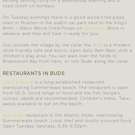
serving serving curry on a Wednesday evening and a
roast lunch on Sundays.
On Tuesday evenings there is a good wood fired pizza
oven in Stratton in the public car park next to the King’s
Arms – Alex’s Wood Fired Pizzas on
facebook
. Book in
advance and they will have it ready for you.
Just outside the village by the canal the
Weir
is a modern
child-friendly cafe and bistro, open daily 9am-8pm, with a
children’s play area. You can walk over the fields to
Widemouth Bay from here, or into Bude along the canal.
RESTAURANTS IN BUDE
Life’s a Beach
is a long-established restaurant
overlooking Summerleaze beach. The restaurant is open
from 10-5. Good range of food and the fish, burgers,
curries, salads are recommended. Children’s menu. Take-
aways available to eat on the beach.
Sea Fever
restaurant in the Atlantic Hotel, overlooking
Summerleaze beach. Local chef and locally-sourced food.
Open Tuesday-Saturday, 6.30-8.30pm.