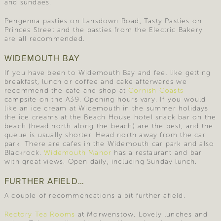
and sundaes.
Pengenna pasties on Lansdown Road, Tasty Pasties on
Princes Street and the pasties from the Electric Bakery
are all recommended.
WIDEMOUTH BAY
If you have been to Widemouth Bay and feel like getting
breakfast, lunch or coffee and cake afterwards we
recommend the cafe and shop at
Cornish Coasts
campsite on the A39. Opening hours vary. If you would
like an ice cream at Widemouth in the summer holidays
the ice creams at the Beach House hotel snack bar on the
beach (head north along the beach) are the best, and the
queue is usually shorter. Head north away from the car
park. There are cafes in the Widemouth car park and also
Blackrock.
Widemouth Manor
has a restaurant and bar
with great views. Open daily, including Sunday lunch.
FURTHER AFIELD…
A couple of recommendations a bit further afield.
Rectory Tea Rooms
at Morwenstow. Lovely lunches and