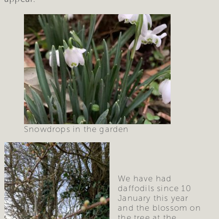
Snowdrops in the garden
We have had 
daffodils since 10 
January this year 
and the blossom on 
the tree at the 