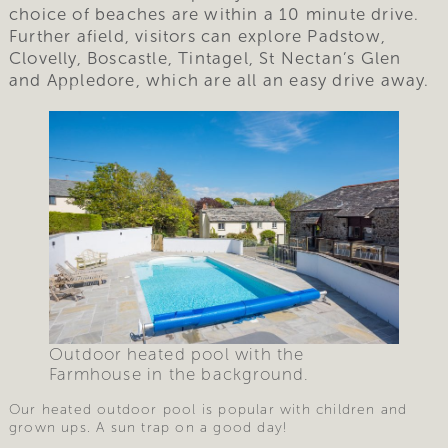
choice of beaches are within a 10 minute drive.
Further afield, visitors can explore Padstow,
Clovelly, Boscastle, Tintagel, St Nectan’s Glen
and Appledore, which are all an easy drive away.
Outdoor heated pool with the
Farmhouse in the background.
Our heated outdoor pool is popular with children and
grown ups. A sun trap on a good day!