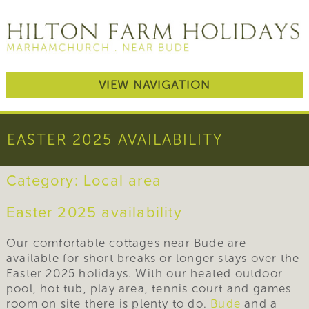
VIEW NAVIGATION
EASTER 2025 AVAILABILITY
Category:
Local area
Easter 2025 availability
Our comfortable cottages near Bude are
available for short breaks or longer stays over the
Easter 2025 holidays. With our heated outdoor
pool, hot tub, play area, tennis court and games
room on site there is plenty to do.
Bude
and a