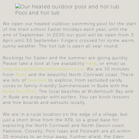
Pool and hot tub
We open our heated outdoor swimming pool for the start
of the main school Easter holidays each year, until the
end of September. In 2020 our pool will be open from 3
April until 30 September. Fingers crossed for some warm,
sunny weather. The hot tub is open all year round.
Bookings for Easter and the summer are going quickly.
Please take a look at live availability
here
, or email us
enquiries@hiltonfarmholidays.co.uk
. We are 10 minutes
from
Bude
and the beautiful North Cornwall coast. There
are lots of
beaches
to explore, from secluded sandy
coves to family-friendly Summerleaze in Bude with the
Bude Sea Pool
. The local beaches at Widemouth Bay and
in Bude are popular with surfers. You can book lessons
and hire boards and wetsuits locally.
We are in a rural location on the edge of a village, but
just a short drive from the A39, so a great base for
exploring the North Cornwall and North Devon coast.
Padstow, Clovelly, Port Isaac and Polzeath are all within
30 minutes to an hour away. Further afield, the Eden