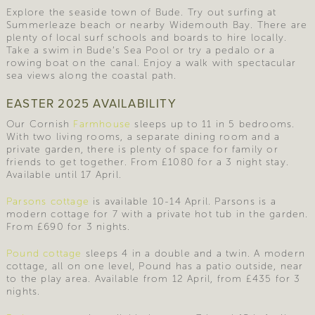
Explore the seaside town of Bude. Try out surfing at
Summerleaze beach or nearby Widemouth Bay. There are
plenty of local surf schools and boards to hire locally.
Take a swim in Bude’s Sea Pool or try a pedalo or a
rowing boat on the canal. Enjoy a walk with spectacular
sea views along the coastal path.
EASTER 2025 AVAILABILITY
Our Cornish
Farmhouse
sleeps up to 11 in 5 bedrooms.
With two living rooms, a separate dining room and a
private garden, there is plenty of space for family or
friends to get together. From £1080 for a 3 night stay.
Available until 17 April.
Parsons cottage
is available 10-14 April. Parsons is a
modern cottage for 7 with a private hot tub in the garden.
From £690 for 3 nights.
Pound cottage
sleeps 4 in a double and a twin. A modern
cottage, all on one level, Pound has a patio outside, near
to the play area. Available from 12 April, from £435 for 3
nights.