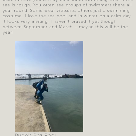
sea is rough. You often see groups of swimmers there all
year round. Some wear wetsuits, others just a swimming
costume. I love the sea pool and in winter on a calm day
it looks very inviting. I haven’t braved it yet though
between September and March – maybe this will be the
year!
Bude’s Sea Pool