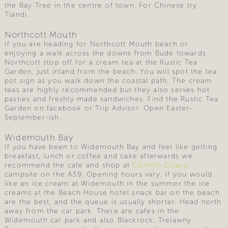
the Bay Tree in the centre of town. For Chinese try
Tiandi.
Northcott Mouth
If you are heading for Northcott Mouth beach or
enjoying a walk across the downs from Bude towards
Northcott stop off for a cream tea at the Rustic Tea
Garden, just inland from the beach. You will spot the tea
pot sign as you walk down the coastal path. The cream
teas are highly recommended but they also serves hot
pasties and freshly made sandwiches. Find the Rustic Tea
Garden on facebook or Trip Advisor. Open Easter-
September-ish.
Widemouth Bay
If you have been to Widemouth Bay and feel like getting
breakfast, lunch or coffee and cake afterwards we
recommend the cafe and shop at
Cornish Coasts
campsite on the A39. Opening hours vary. If you would
like an ice cream at Widemouth in the summer the ice
creams at the Beach House hotel snack bar on the beach
are the best, and the queue is usually shorter. Head north
away from the car park. There are cafes in the
Widemouth car park and also Blackrock. Trelawny