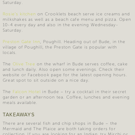
Saturday.
Rosie’s kitchen
on Crooklets beach serve ice creams and
milkshakes as well as a beach cafe menu and pizza. Open
10-4 every day and also in the evening Wednesday-
Saturday.
Preston Gate Inn
, Poughill. Heading out of Bude, in the
village of Poughill, the Preston Gate is popular with
locals.
The
Olive Tree
on the wharf in Bude serves coffee, cake
and lunch daily. Also open some evenings. Check their
website or Facebook page for the latest opening hours.
Great spot to sit outside on a nice day.
The
Falcon Hotel
in Bude – try a cocktail in their secret
garden or an afternoon tea. Coffee, lunches and evening
meals available.
TAKEAWAYS
There are several fish and chip shops in Bude – the
Mermaid and The Plaice are both taking orders for
collection. If you are looking for an Indian, try Mirchi or