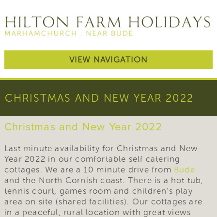
VIEW NAVIGATION
CHRISTMAS AND NEW YEAR 2022
Christmas and New Year 2022
Last minute availability for Christmas and New
Year 2022 in our comfortable self catering
cottages. We are a 10 minute drive from
Bude
and the North Cornish coast. There is a hot tub,
tennis court, games room and children’s play
area on site (shared facilities). Our cottages are
in a peaceful, rural location with great views