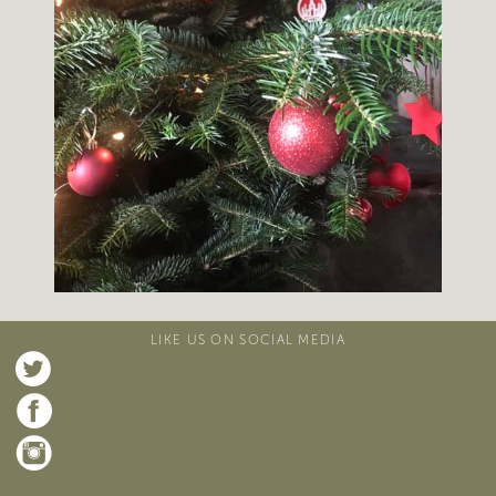
LIKE US ON SOCIAL MEDIA