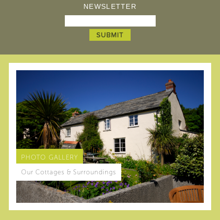
NEWSLETTER
PHOTO GALLERY
Our Cottages & Surroundings