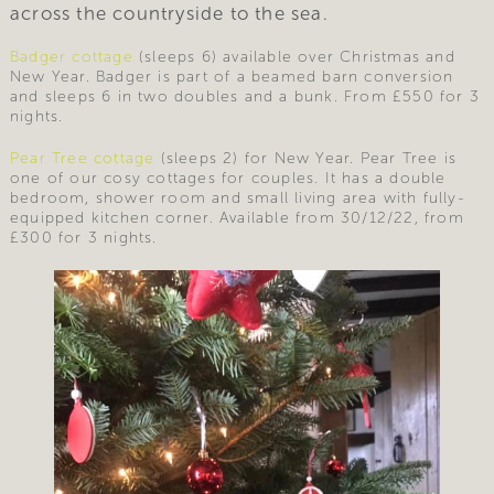
across the countryside to the sea.
Badger cottage
(sleeps 6) available over Christmas and
New Year. Badger is part of a beamed barn conversion
and sleeps 6 in two doubles and a bunk. From £550 for 3
nights.
Pear Tree cottage
(sleeps 2) for New Year. Pear Tree is
one of our cosy cottages for couples. It has a double
bedroom, shower room and small living area with fully-
equipped kitchen corner. Available from 30/12/22, from
£300 for 3 nights.