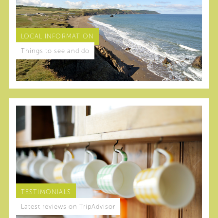
LOCAL INFORMATION
Things to see and do
TESTIMONIALS
Latest reviews on TripAdvisor