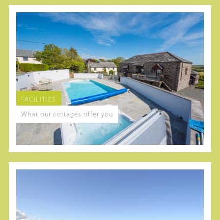
FACILITIES
What our cottages offer you