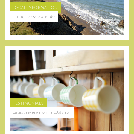
LOCAL INFORMATION
Things to see and do
TESTIMONIALS
Latest reviews on TripAdvisor