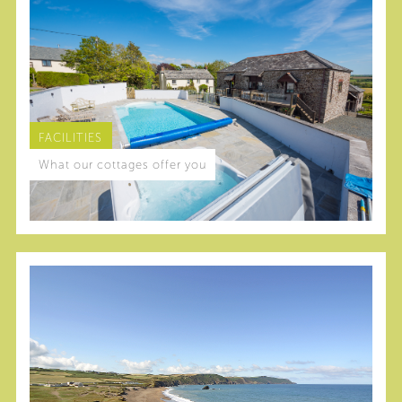
FACILITIES
What our cottages offer you