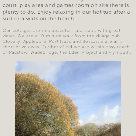
court, play area and games room on site there is
plenty to do. Enjoy relaxing in our hot tub after a
surf or a walk on the beach.
Our cottages are in a peaceful, rural spot, with great
views. We are a 10 minute walk from the village pub.
Clovelly, Appledore, Port Isaac and Boscastle are all a
short drive away. Further afield we are within easy reach
of Padstow, Wadebridge, the Eden Project and Plymouth.