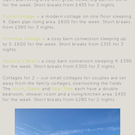
for the week. Short breaks from £435 for 3 nights.
Pound cottage
– a modern cottage on one floor sleeping
4. Open plan living area. £600 for the week. Short breaks
from £390 for 3 nights.
Primrose cottage
– a cosy barn conversion sleeping up
to 5. £600 for the week. Short breaks from £315 for 3
nights.
Swallow’s Nest
– a cosy barn conversion sleeping 4. £590
for the week. Short breaks from £300 for 3 nights.
Cottages for 2 – our small cottages for couples are set
away from the family cottages, overlooking the fields.
The
Nook
,
Stable
and
Pear Tree
each have a double
bedroom, shower room and a living/kitchen area. £430
for the week. Short breaks from £280 for 2 nights.