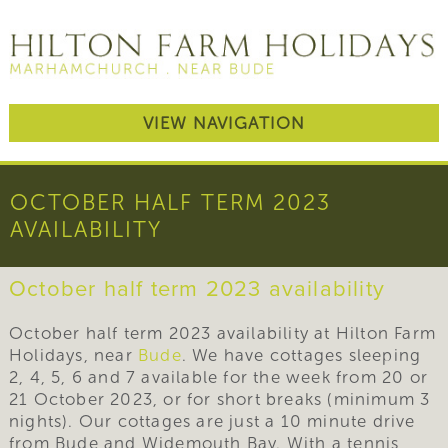
VIEW NAVIGATION
OCTOBER HALF TERM 2023
AVAILABILITY
October half term 2023 availability
October half term 2023 availability at Hilton Farm
Holidays, near
Bude
. We have cottages sleeping
2, 4, 5, 6 and 7 available for the week from 20 or
21 October 2023, or for short breaks (minimum 3
nights). Our cottages are just a 10 minute drive
from Bude and Widemouth Bay. With a tennis