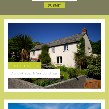
PHOTO GALLERY
Our Cottages & Surroundings