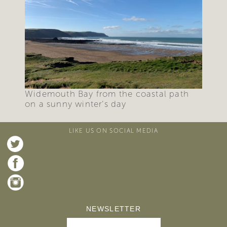
Widemouth Bay from the coastal path
on a sunny winter’s day
LIKE US ON SOCIAL MEDIA
NEWSLETTER