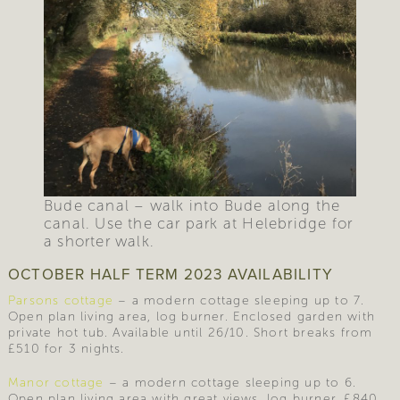
Bude canal – walk into Bude along the
canal. Use the car park at Helebridge for
a shorter walk.
OCTOBER HALF TERM 2023 AVAILABILITY
Parsons cottage
– a modern cottage sleeping up to 7.
Open plan living area, log burner. Enclosed garden with
private hot tub. Available until 26/10. Short breaks from
£510 for 3 nights.
Manor cottage
– a modern cottage sleeping up to 6.
Open plan living area with great views, log burner. £840